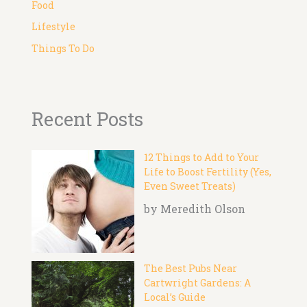
Food
Lifestyle
Things To Do
Recent Posts
12 Things to Add to Your
Life to Boost Fertility (Yes,
Even Sweet Treats)
by Meredith Olson
The Best Pubs Near
Cartwright Gardens: A
Local’s Guide