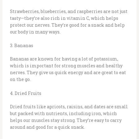
Strawberries, blueberries, and raspberries are not just
tasty—they’re also rich in vitamin C, which helps
protect our nerves. They’re good for a snack and help
our body in many ways.
3. Bananas
Bananas are known for having a lot of potassium,
which is important for strong muscles and healthy
nerves. They give us quick energy and are great to eat
on the go.
4. Dried Fruits
Dried fruits like apricots, raisins, and dates are small
but packed with nutrients, including iron, which
helps our muscles stay strong. They’re easy to carry
around and good for a quick snack.