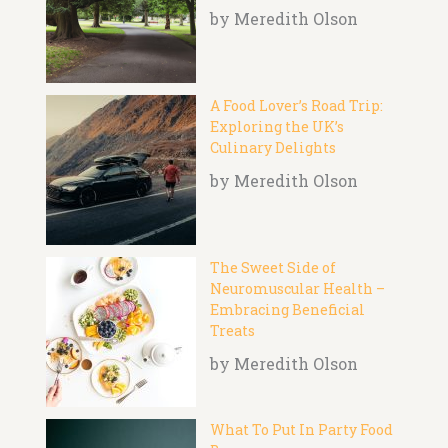
by Meredith Olson
A Food Lover’s Road Trip:
Exploring the UK’s
Culinary Delights
by Meredith Olson
The Sweet Side of
Neuromuscular Health –
Embracing Beneficial
Treats
by Meredith Olson
What To Put In Party Food