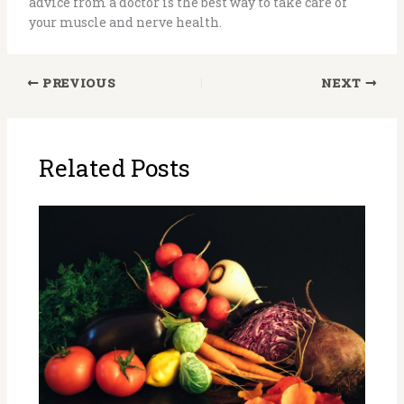
advice from a doctor is the best way to take care of
your muscle and nerve health.
PREVIOUS
NEXT
Related Posts