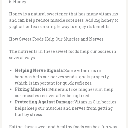
5. Honey
Honey is a natural sweetener that has many vitamins
and can help reduce muscle soreness. Adding honey to
yoghurt or tea is a simple way to enjoy its benefits.
How Sweet Foods Help Our Muscles and Nerves
The nutrients in these sweet foods help our bodies in
several ways:
Helping Nerve Signals:
Some vitamins in
bananas help our nerves send signals properly,
which is important for quick reflexes.
Fixing Muscles:
Minerals like magnesium help
our muscles recover after being tired.
Protecting Against Damage:
Vitamin C in berries
helps keep our muscles and nerves from getting
hurt by stress.
Eating these sweet and healthy foods can be a fun way