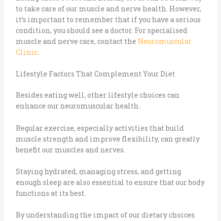
to take care of our muscle and nerve health. However,
it’s important to remember that if you have a serious
condition, you should see a doctor. For specialised
muscle and nerve care, contact the
Neuromuscular
Clinic
.
Lifestyle Factors That Complement Your Diet
Besides eating well, other lifestyle choices can
enhance our neuromuscular health.
Regular exercise, especially activities that build
muscle strength and improve flexibility, can greatly
benefit our muscles and nerves.
Staying hydrated, managing stress, and getting
enough sleep are also essential to ensure that our body
functions at its best.
By understanding the impact of our dietary choices