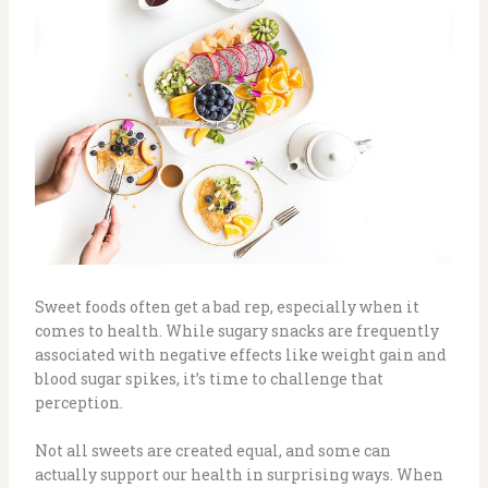
Sweet foods often get a bad rep, especially when it
comes to health. While sugary snacks are frequently
associated with negative effects like weight gain and
blood sugar spikes, it’s time to challenge that
perception.
Not all sweets are created equal, and some can
actually support our health in surprising ways. When