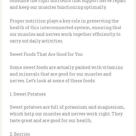
consume the right nutrients that support nerve repair
and keep our muscles functioning optimally.
Proper nutrition plays a key role in preserving the
health of this interconnected system, ensuring that
our muscles and nerves work together efficiently to
carry out daily activities.
Sweet Foods That Are Good for You
Some sweet foods are actually packed with vitamins
and minerals that are good for our muscles and
nerves. Let’s look at some of these foods:
1. Sweet Potatoes
Sweet potatoes
are full of potassium and magnesium,
which help our muscles and nerves work right. They
taste great and are good for our health.
2. Berries