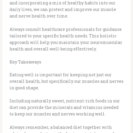
and incorporating a mix of healthy habits into our
daily lives, we can protect and improve our muscle
and nerve health over time.
Always consult healthcare professionals for guidance
tailored to your specific health needs. This holistic
approach will help you maintain your neuromuscular
health and overall well-being effectively.
Key Takeaways
Eating well is important for keeping not just our
overall health, but specifically our muscles and nerves
in good shape.
Including naturally sweet, nutrient-rich foods in our
diet can provide the minerals and vitamins needed
to keep our muscles and nerves working well.
Always remember, a balanced diet together with