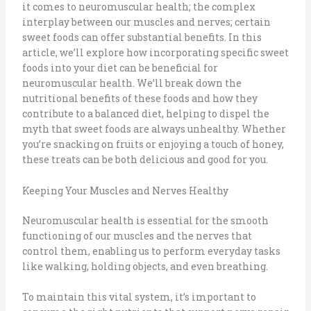
it comes to neuromuscular health; the complex
interplay between our muscles and nerves; certain
sweet foods can offer substantial benefits. In this
article, we’ll explore how incorporating specific sweet
foods into your diet can be beneficial for
neuromuscular health. We’ll break down the
nutritional benefits of these foods and how they
contribute to a balanced diet, helping to dispel the
myth that sweet foods are always unhealthy. Whether
you’re snacking on fruits or enjoying a touch of honey,
these treats can be both delicious and good for you.
Keeping Your Muscles and Nerves Healthy
Neuromuscular health is essential for the smooth
functioning of our muscles and the nerves that
control them, enabling us to perform everyday tasks
like walking, holding objects, and even breathing.
To maintain this vital system, it’s important to