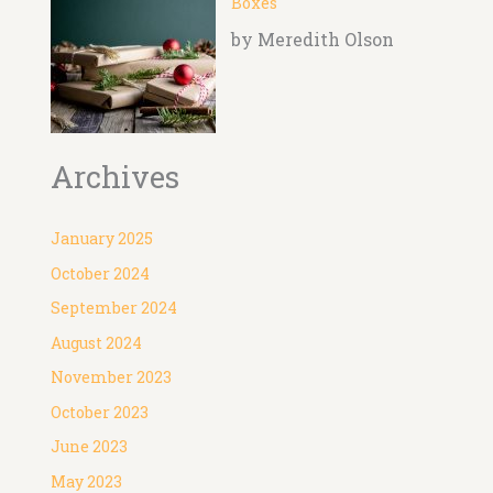
Boxes
by Meredith Olson
Archives
January 2025
October 2024
September 2024
August 2024
November 2023
October 2023
June 2023
May 2023