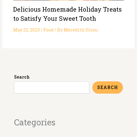
Delicious Homemade Holiday Treats
to Satisfy Your Sweet Tooth
May 22, 2023
/
Food
/ By
Meredith Olson
Search
SEARCH
Categories