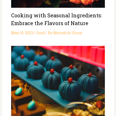
Cooking with Seasonal Ingredients:
Embrace the Flavors of Nature
May 10, 2023
/
Food
/ By
Meredith Olson