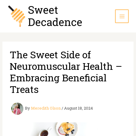
Skip
to
content
The Sweet Side of
Neuromuscular Health –
Embracing Beneficial
Treats
By
Meredith Olson
/
August 18, 2024