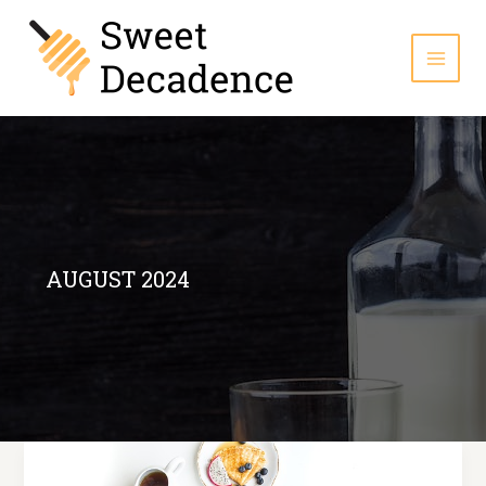
Skip
to
content
AUGUST 2024