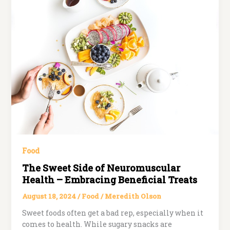
Food
The Sweet Side of Neuromuscular
Health – Embracing Beneficial Treats
August 18, 2024
/
Food
/
Meredith Olson
Sweet foods often get a bad rep, especially when it
comes to health. While sugary snacks are